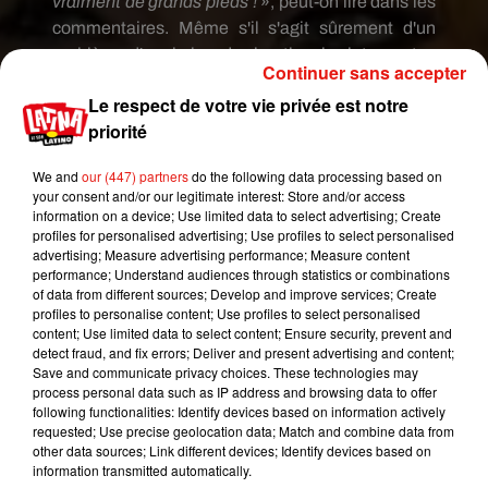
vraiment de grands pieds !
»,
peut-on lire dans les
commentaires.
Même s'il s'agit sûrement d'un
problème d'angle lors du shooting, les internautes
Continuer sans accepter
semblent ne pas s'en remettre.
Le respect de votre vie privée est notre
priorité
We and
our (447) partners
do the following data processing based on
your consent and/or our legitimate interest: Store and/or access
information on a device; Use limited data to select advertising; Create
profiles for personalised advertising; Use profiles to select personalised
advertising; Measure advertising performance; Measure content
performance; Understand audiences through statistics or combinations
of data from different sources; Develop and improve services; Create
profiles to personalise content; Use profiles to select personalised
content; Use limited data to select content; Ensure security, prevent and
detect fraud, and fix errors; Deliver and present advertising and content;
Save and communicate privacy choices. These technologies may
Voir cette publication sur Instagram
process personal data such as IP address and browsing data to offer
following functionalities: Identify devices based on information actively
Perspective
requested; Use precise geolocation data; Match and combine data from
other data sources; Link different devices; Identify devices based on
Une publication partagée par
The Pamela Anderson Foundation
information transmitted automatically.