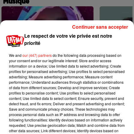
Musique
Continuer sans accepter
Le respect de votre vie privée est notre
priorité
We and
our (447) partners
do the following data processing based on
your consent and/or our legitimate interest: Store and/or access
information on a device; Use limited data to select advertising; Create
profiles for personalised advertising; Use profiles to select personalised
advertising; Measure advertising performance; Measure content
performance; Understand audiences through statistics or combinations
of data from different sources; Develop and improve services; Create
profiles to personalise content; Use profiles to select personalised
content; Use limited data to select content; Ensure security, prevent and
Karol G dévoile la tracklist de son
Benny Blanco 
detect fraud, and fix errors; Deliver and present advertising and content;
nouvel album… avec des invités...
Becky G sur s
Save and communicate privacy choices. These technologies may
6 août 2026
5 août 2026
process personal data such as IP address and browsing data to offer
+ DE MUSIQUE
following functionalities: Identify devices based on information actively
requested; Use precise geolocation data; Match and combine data from
other data sources; Link different devices; Identify devices based on