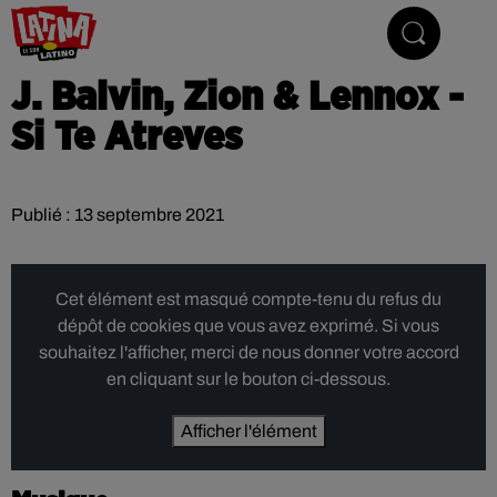
Le son latino
J. Balvin, Zion & Lennox -
Si Te Atreves
Publié : 13 septembre 2021
Cet élément est masqué compte-tenu du refus du
dépôt de cookies que vous avez exprimé. Si vous
souhaitez l'afficher, merci de nous donner votre accord
en cliquant sur le bouton ci-dessous.
Afficher l'élément